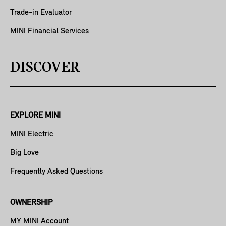
Trade-in Evaluator
MINI Financial Services
DISCOVER
EXPLORE MINI
MINI Electric
Big Love
Frequently Asked Questions
OWNERSHIP
MY MINI Account