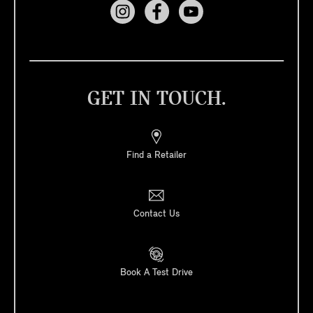
GET IN TOUCH.
Find a Retailer
Contact Us
Book A Test Drive