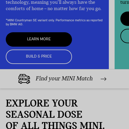
technology, meaning you’ll always have the
turn
comforts of home – no matter how far you go.
*MINI Countryman SE variant only. Performance metrics as reported
by BMW AG.
LEARN MORE
BUILD & PRICE
Find your MINI Match
EXPLORE YOUR
SEASONAL DOSE
OF ALL THINGS MINI.