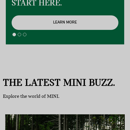
START HERE.
LEARN MORE
THE LATEST MINI BUZZ.
Explore the world of MINI.