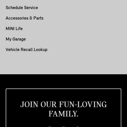
Schedule Service
Accessories & Parts
MINI Life
My Garage
Vehicle Recall Lookup
JOIN OUR FUN-LOVING
FAMILY.