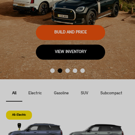
BUILD AND PRICE
VIEW INVENTORY
All
Electric
Gasoline
SUV
Subcompact
All-Electric