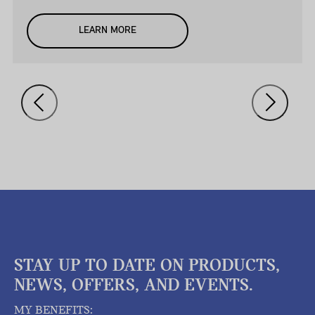
LEARN MORE
STAY UP TO DATE ON PRODUCTS,
NEWS, OFFERS, AND EVENTS.
MY BENEFITS: