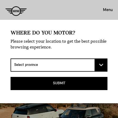
Menu
MAKE THE DETOUR –
WHERE DO YOU MOTOR?
FROM CITY STREETS TO
Please select your location to get the best possible
browsing experience.
MOUNTAIN PEAKS.
THE MINI COUNTRYMAN ALL4 SUV.
SUBMIT