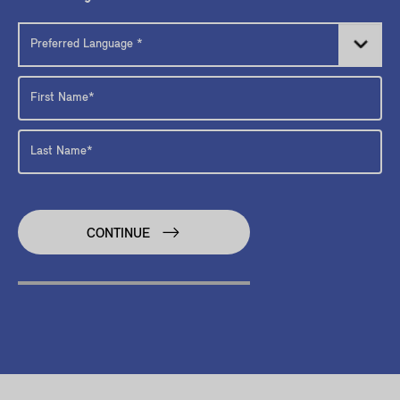
CONTINUE