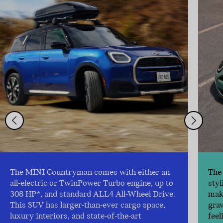
The MINI Countryman comes with either an
The 
all-electric or TwinPower Turbo engine, up to
styl
308 HP*, and standard ALL4 All-Wheel Drive.
make
This SUV has larger-than-ever cargo space,
gra
luxury interiors, and state-of-the-art
feel