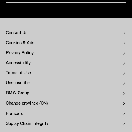
Contact Us
Cookies & Ads
Privacy Policy
Accessibility
Terms of Use
Unsubscribe
BMW Group
Change province (ON)
Français
Supply Chain Integrity