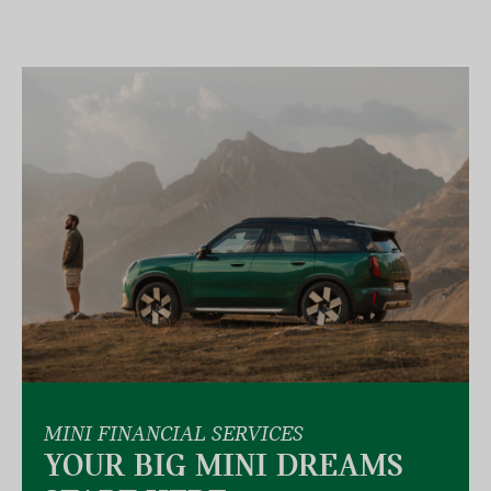
MINI FINANCIAL SERVICES
YOUR BIG MINI DREAMS