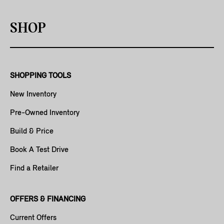
SHOP
SHOPPING TOOLS
New Inventory
Pre-Owned Inventory
Build & Price
Book A Test Drive
Find a Retailer
OFFERS & FINANCING
Current Offers