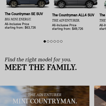
The Countryman SE SUV
The Countryman ALL4 SUV
The
BIG MINI ENERGY.
THE ADVENTURER.
THE
All-Inclusive Price
All-Inclusive Price
All-I
starting from: $63,726
starting from: $49,726
star
Find the right model for you.
MEET THE FAMILY.
THE ADVENTURER
MINI COUNTRYMAN.