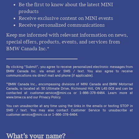
Be the first to know about the latest MINI
products
Receive exclusive content on MINI events
Receive personalized communications
Keep me informed with relevant information on news,
special offers, products, events, and services from
BMW Canada Inc.*
By clicking "Submit", you agree to receive personalized electronic messages from
BMW Canada Inc. via email or SMS / text. You also agree to receive
communications via direct mail and phone (if applicable).
*BMW Canada Inc., encompassing divisions of MINI Canada and BMW Motorrad
Canada, is located at: 50 Ultimate Drive, Richmond Hill, ON L4S 0C8 and can be
contacted at customer.service@mini.ca or 1-866-378-6464. Learn more at
www.bmw.ca and our Privacy Policy.
You can unsubscribe at any time using the links in the emails or texting STOP in
SMS / text. You may also contact Customer Service to unsubscribe at
customer.service@mini.ca or 1-866-378-6464.
What’s your name?