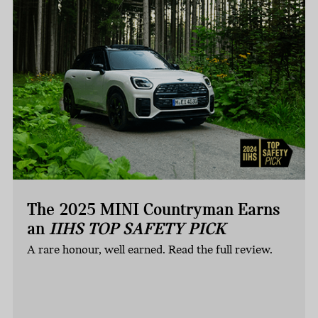
The 2025 MINI Countryman Earns
an
IIHS TOP SAFETY PICK
A rare honour, well earned. Read the full review.