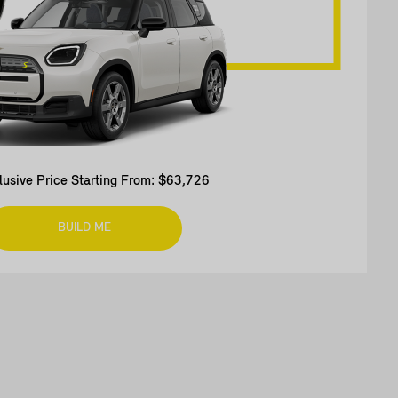
clusive Price Starting From: $63,726
BUILD ME