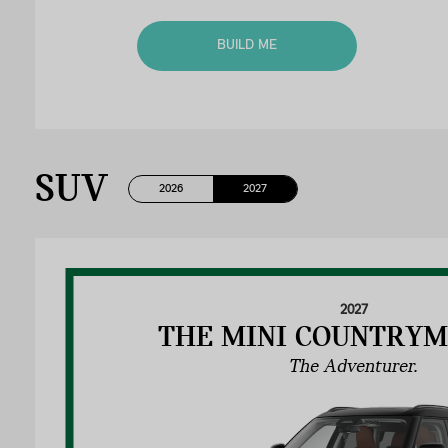
BUILD ME
SUV
2026
2027
2027
THE MINI COUNTRYM
The Adventurer.