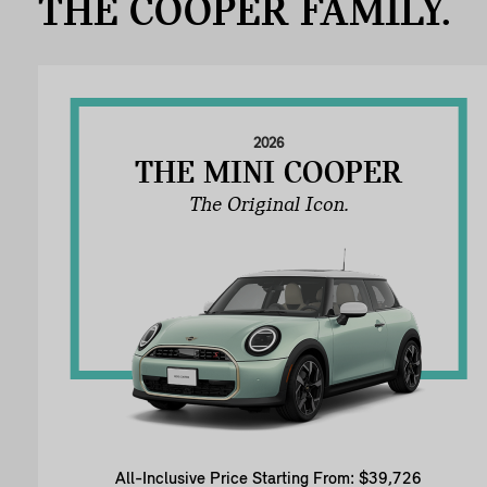
THE COOPER FAMILY.
2026
THE MINI COOPER
The Original Icon.
All-Inclusive Price Starting From: $39,726