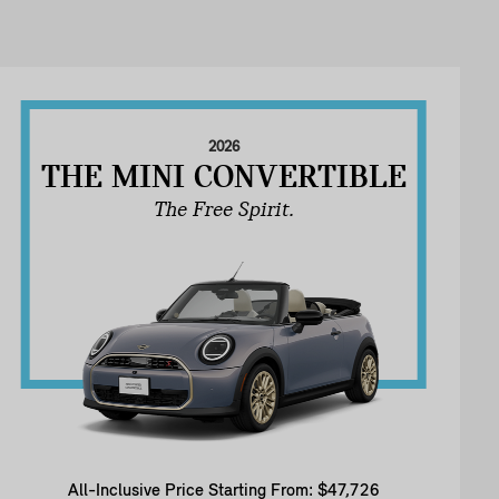
2026
THE MINI CONVERTIBLE
The Free Spirit.
All-Inclusive Price Starting From: $47,726