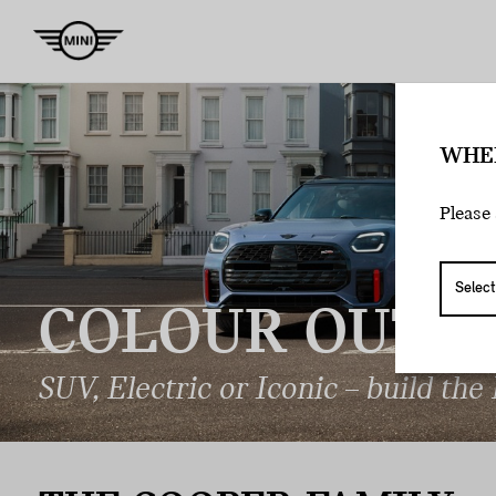
WHE
Please 
COLOUR
OUTSI
SUV, Electric or Iconic – build the