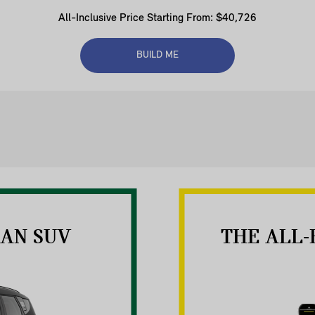
All-Inclusive Price Starting From: $40,726
BUILD ME
AN SUV
THE ALL