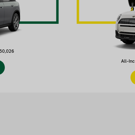
$50,026
All-In