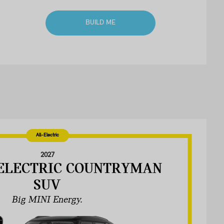
BUILD ME
All-Electric
2027
-ELECTRIC COUNTRYMAN
SUV
Big MINI Energy.