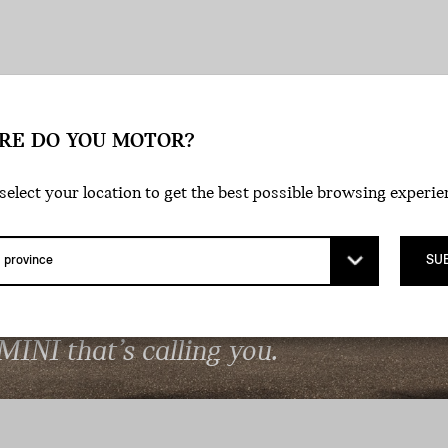
RE DO YOU MOTOR?
select your location to get the best possible browsing experie
SU
DE THE LINES.
 MINI that’s calling you.