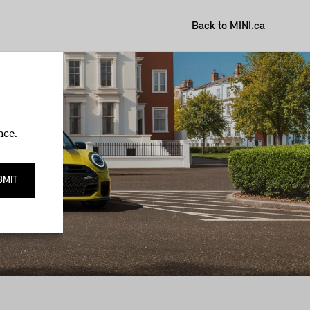
Back to MINI.ca
nce.
BMIT