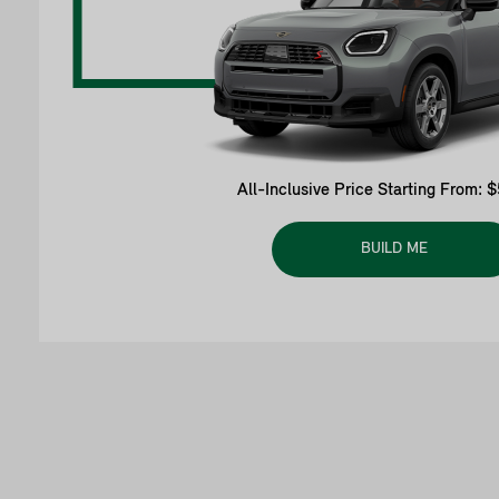
All-Inclusive Price Starting From: 
BUILD ME