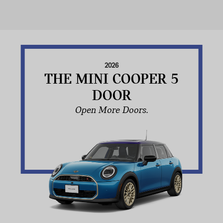
2026
THE MINI COOPER 5
DOOR
Open More Doors.