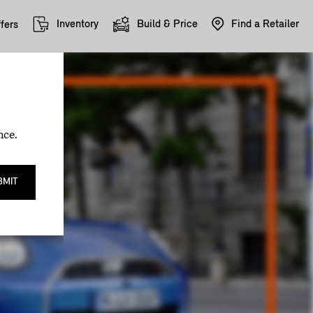
Inventory
Build & Price
Find a Retailer
fers
nce.
BMIT