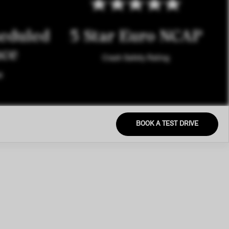
eduled
5 Star Euro NCAP
nce
Crash Safety Rating
M
BOOK A TEST DRIVE