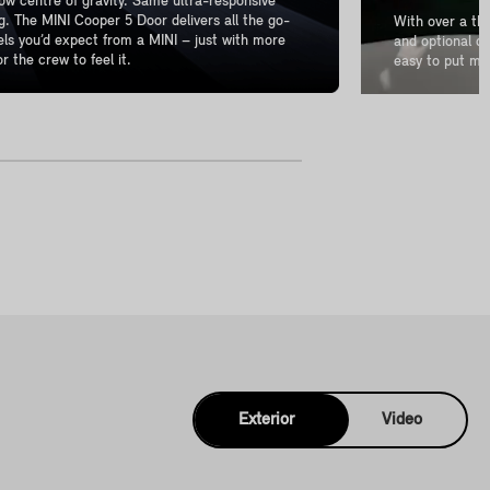
w centre of gravity. Same ultra-responsive
g. The MINI Cooper 5 Door delivers all the go-
With over a th
els you’d expect from a MINI – just with more
and optional de
r the crew to feel it.
easy to put mo
Exterior
Video