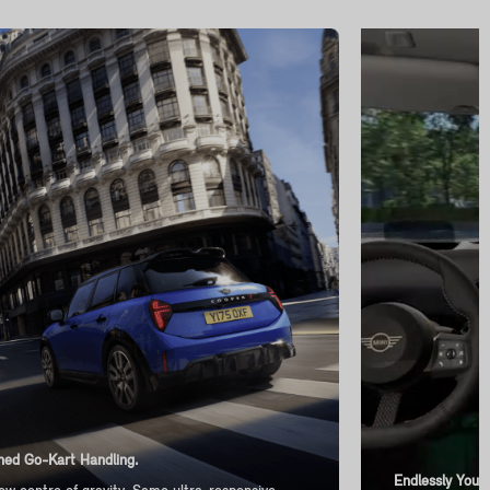
ed Go-Kart Handling.
Endlessly You-