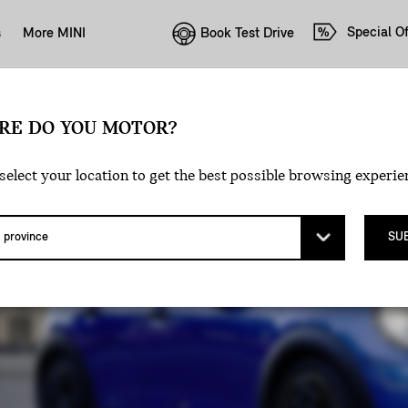
Special Of
Book Test Drive
s
More MINI
RE DO YOU MOTOR?
 DOOR.
select your location to get the best possible browsing experie
SU