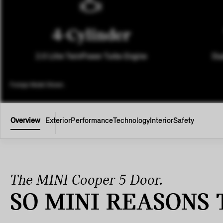
4-Cylinder
2.0 Litre TwinPower Turbo Engine
Dua
Foreign Model Shown.
Overview
Exterior
Performance
Technology
Interior
Safety
The MINI Cooper 5 Door.
SO MINI REASONS 