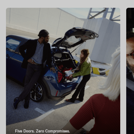
Five Doors. Zero Compromises.