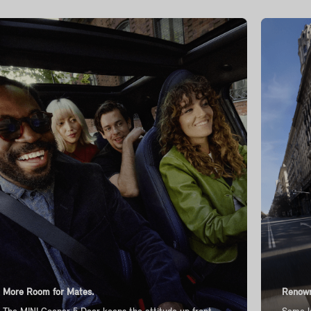
More Room for Mates.
Renown