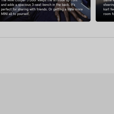
The MINI Cooper 5 Door keeps the attitude up front
Same lo
and adds a spacious 3-seat bench in the back. It’s
steerin
perfect for sharing with friends. Or getting a little more
kart fe
MINI all to yourself.
room fo