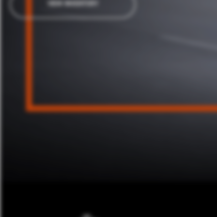
VIEW INVENTORY