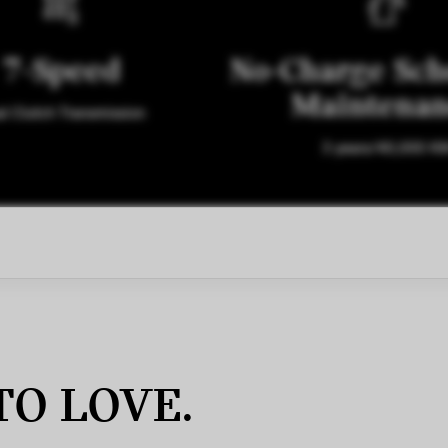
7-Speed
No-Charge Sch
Maintena
l Clutch Transmission
3 years/40,000 K
TO LOVE.