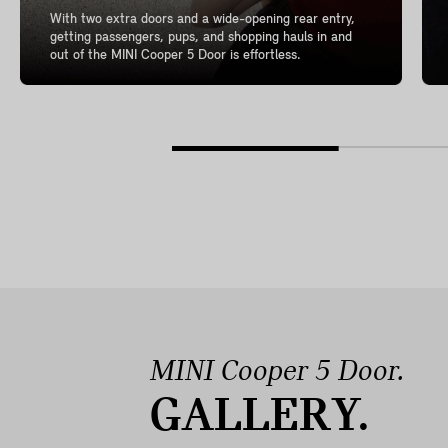
With two extra doors and a wide-opening rear entry,
getting passengers, pups, and shopping hauls in and
out of the MINI Cooper 5 Door is effortless.
MINI Cooper 5 Door.
GALLERY.