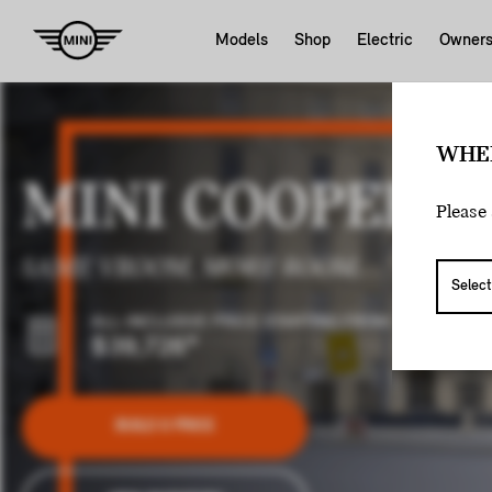
Models
Shop
Electric
Owner
WHE
MINI COOPER 5
Please 
SAME VROOM, MORE ROOM.
ALL-INCLUSIVE PRICE STARTING FROM:
$39,726
*
BUILD & PRICE