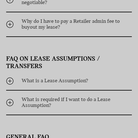
negotiable?
Why do I have to pay a Retailer admin fee to
buyout my lease?
FAQ ON LEASE ASSUMPTIONS /
TRANSFERS
What is a Lease Assumption?
What is required if I want to do a Lease
Assumption?
GENERAL FAQ