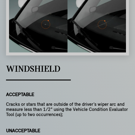
WINDSHIELD
ACCEPTABLE
Cracks or stars that are outside of the driver’s wiper arc and
measure less than 1/2" using the Vehicle Condition Evaluator
Tool (up to two occurrences);
UNACCEPTABLE