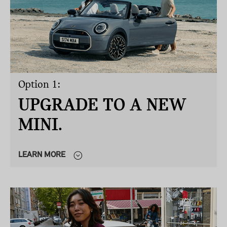
Option 1:
UPGRADE TO A NEW
MINI.
LEARN MORE