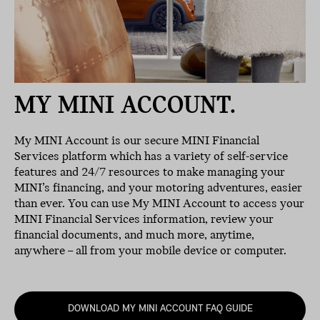
MY MINI ACCOUNT.
My MINI Account is our secure MINI Financial
Services platform which has a variety of self-service
features and 24/7 resources to make managing your
MINI’s financing, and your motoring adventures, easier
than ever. You can use My MINI Account to access your
MINI Financial Services information, review your
financial documents, and much more, anytime,
anywhere – all from your mobile device or computer.
DOWNLOAD MY MINI ACCOUNT FAQ GUIDE