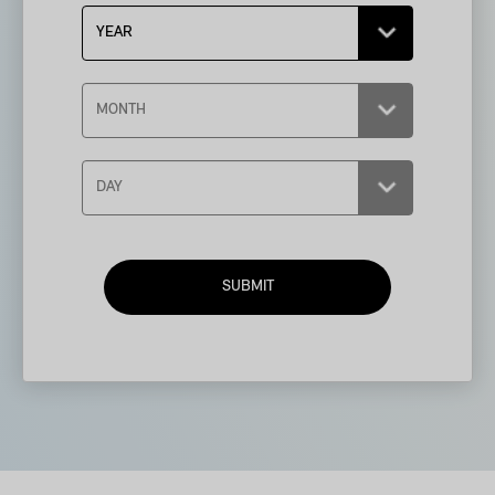
SUBMIT