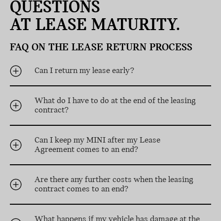
QUESTIONS
AT LEASE MATURITY.
FAQ ON THE LEASE RETURN PROCESS
Can I return my lease early?
What do I have to do at the end of the leasing
contract?
Can I keep my MINI after my Lease
Agreement comes to an end?
Are there any further costs when the leasing
contract comes to an end?
What happens if my vehicle has damage at the