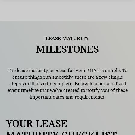
LEASE MATURITY.
MILESTONES
The lease maturity process for your MINI is simple. To
ensure things run smoothly, there are a few simple
steps you’ll have to complete. Below is a personalized
event timeline that we’ve created to notify you of these
important dates and requirements.
YOUR LEASE