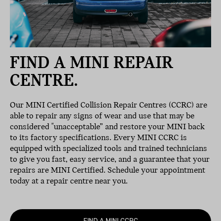
FIND A MINI REPAIR
CENTRE.
Our MINI Certified Collision Repair Centres (CCRC) are
able to repair any signs of wear and use that may be
considered "unacceptable” and restore your MINI back
to its factory specifications. Every MINI CCRC is
equipped with specialized tools and trained technicians
to give you fast, easy service, and a guarantee that your
repairs are MINI Certified. Schedule your appointment
today at a repair centre near you.