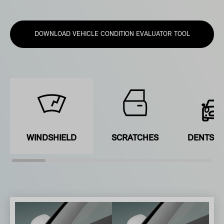
DOWNLOAD VEHICLE CONDITION EVALUATOR TOOL
WINDSHIELD
SCRATCHES
DENTS &