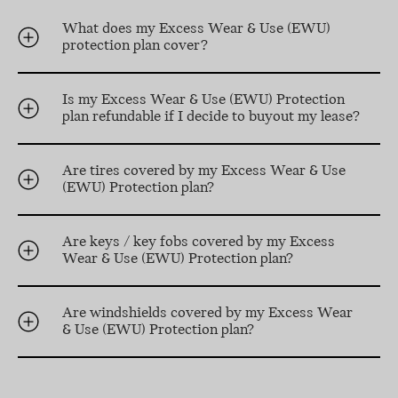
What does my Excess Wear & Use (EWU)
protection plan cover?
Is my Excess Wear & Use (EWU) Protection
plan refundable if I decide to buyout my lease?
Are tires covered by my Excess Wear & Use
(EWU) Protection plan?
Are keys / key fobs covered by my Excess
Wear & Use (EWU) Protection plan?
Are windshields covered by my Excess Wear
& Use (EWU) Protection plan?