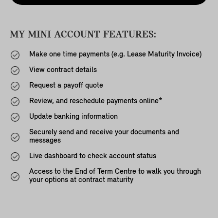
MY MINI ACCOUNT FEATURES:
Make one time payments (e.g. Lease Maturity Invoice)
View contract details
Request a payoff quote
Review, and reschedule payments online*
Update banking information
Securely send and receive your documents and
messages
Live dashboard to check account status
Access to the End of Term Centre to walk you through
your options at contract maturity