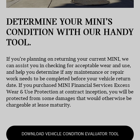
DETERMINE YOUR MINI’S
CONDITION WITH OUR HANDY
TOOL.
If you’re planning on returning your current MINI, we
can assist you in checking for acceptable wear and use,
and help you determine if any maintenance or repair
work needs to be completed before your vehicle return
date. If you purchased MINI Financial Services Excess
Wear & Use Protection at contract inception, you will be
protected from some damages that would otherwise be
chargeable at lease maturity.
DOWNLOAD VEHICLE CONDITION EVALUATOR TOOL