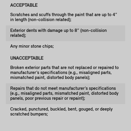
ACCEPTABLE
Scratches and scuffs through the paint that are up to 4”
in length (non-collision related);
Exterior dents with damage up to 8” (non-collision
related);
Any minor stone chips;
UNACCEPTABLE
Broken exterior parts that are not replaced or repaired to
manufacturer’s specifications (e.g., misaligned parts,
mismatched paint, distorted body panels);
Repairs that do not meet manufacturer’s specifications
(e.g., misaligned parts, mismatched paint, distorted body
panels, poor previous repair or repaint);
Cracked, punctured, buckled, bent, gouged, or deeply
scratched bumpers;