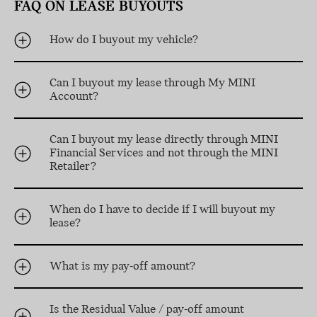
FAQ ON LEASE BUYOUTS
How do I buyout my vehicle?
Can I buyout my lease through My MINI
Account?
Can I buyout my lease directly through MINI
Financial Services and not through the MINI
Retailer?
When do I have to decide if I will buyout my
lease?
What is my pay-off amount?
Is the Residual Value / pay-off amount