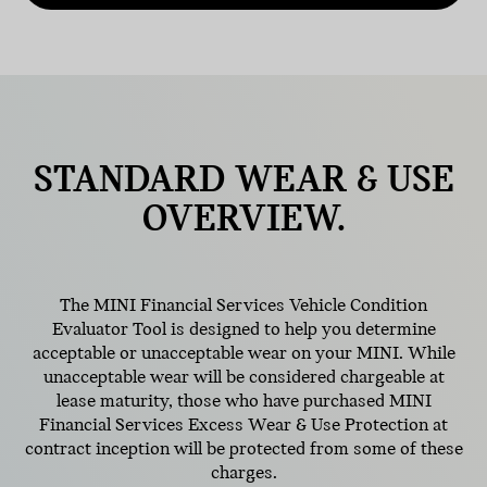
STANDARD
WEAR & USE
OVERVIEW.
The MINI Financial Services Vehicle Condition
Evaluator Tool is designed to help you determine
acceptable or unacceptable wear on your MINI. While
unacceptable wear will be considered chargeable at
lease maturity, those who have purchased MINI
Financial Services Excess Wear & Use Protection at
contract inception will be protected from some of these
charges.