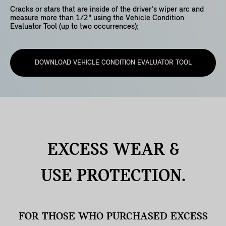
Cracks or stars that are inside of the driver's wiper arc and
measure more than 1/2" using the Vehicle Condition
Evaluator Tool (up to two occurrences);
DOWNLOAD VEHICLE CONDITION EVALUATOR TOOL
EXCESS WEAR &
USE
PROTECTION.
FOR THOSE WHO PURCHASED EXCESS