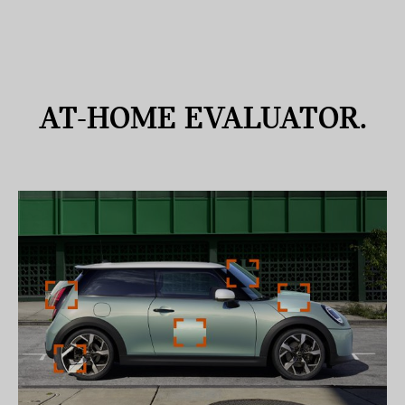
AT-HOME
EVALUATOR.