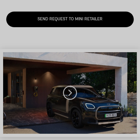
SEND REQUEST TO MINI RETAILER