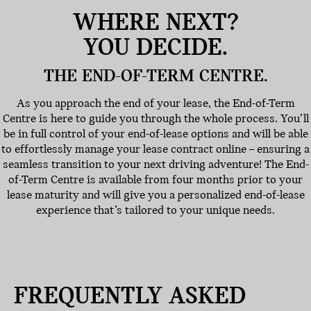
WHERE NEXT?
YOU DECIDE.
THE END-OF-TERM CENTRE.
As you approach the end of your lease, the End-of-Term
Centre is here to guide you through the whole process. You’ll
be in full control of your end-of-lease options and will be able
to effortlessly manage your lease contract online – ensuring a
seamless transition to your next driving adventure! The End-
of-Term Centre is available from four months prior to your
lease maturity and will give you a personalized end-of-lease
experience that’s tailored to your unique needs.
FREQUENTLY ASKED