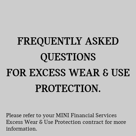
FREQUENTLY ASKED
QUESTIONS
FOR EXCESS WEAR & USE
PROTECTION.
Please refer to your MINI Financial Services
Excess Wear & Use Protection contract for more
information.