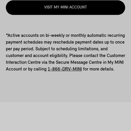
VISIT MY MINI ACCOUNT
*Active accounts on bi-weekly or monthly automatic recurring
payment schedules may reschedule payment dates up to once
per pay period. Subject to scheduling limitations, and
customer and account eligibility. Please contact the Customer
Interaction Centre via the Secure Message Centre in My MINI
Account or by calling
1-866-DRV-MINI
for more details.