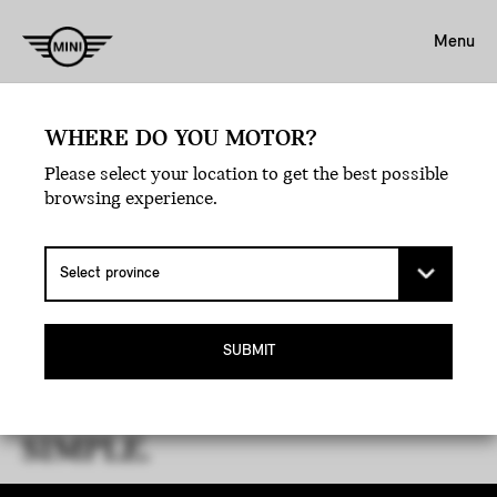
Menu
WHERE DO YOU MOTOR?
Please select your location to get the best possible
browsing experience.
THE MINI GUIDE TO LEASE
SUBMIT
MATURITY.
YOUR JOURNEY, MADE
SIMPLE.