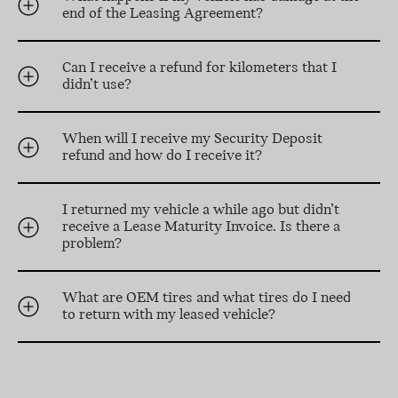
end of the Leasing Agreement?
Can I receive a refund for kilometers that I
didn’t use?
When will I receive my Security Deposit
refund and how do I receive it?
I returned my vehicle a while ago but didn’t
receive a Lease Maturity Invoice. Is there a
problem?
What are OEM tires and what tires do I need
to return with my leased vehicle?