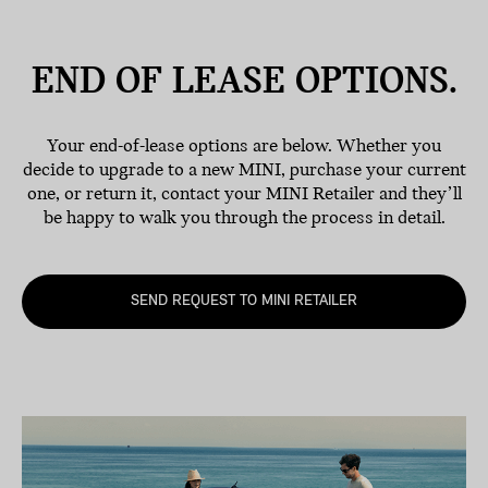
END OF LEASE
OPTIONS.
Your end-of-lease options are below. Whether you
decide to upgrade to a new MINI, purchase your current
one, or return it, contact your MINI Retailer and they’ll
be happy to walk you through the process in detail.
SEND REQUEST TO MINI RETAILER