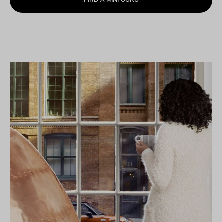
FIND A MINI CCRC