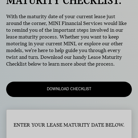
MATURITY CHECKLIST.
With the maturity date of your current lease just
around the corner, MINI Financial Services would like
to remind you of the important steps involved in our
lease maturity process. Whether you want to keep
motoring in your current MINI, or explore our other
models, we’re here to help guide you through every
twist and turn. Download our handy Lease Maturity
Checklist below to learn more about the process.
DOWNLOAD CHECKLIST
ENTER YOUR LEASE MATURITY DATE BELOW.