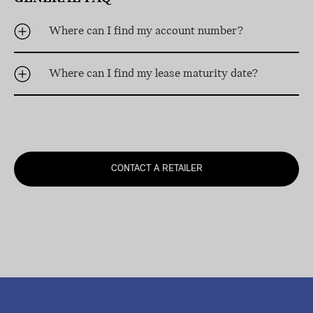
Where can I find my account number?
Where can I find my lease maturity date?
CONTACT A RETAILER