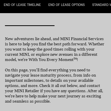
END OF LEASE TIMELINE
END OF LEASE OPTIONS
STANDARD 
New adventures lie ahead, and MINI Financial Services
is here to help you find the best path forward. Whether
you want to keep the good times rolling with your
current MINI, or explore new avenues in a different
model, we’re With You Every Moment
!
TM
On this page, you’ll find everything you need to
navigate your lease maturity process, from info on
important milestones, to details on your available
options, and more. Check it all out below, and contact
your MINI Retailer if you have any questions. After all,
we’re here to help make your next journey as exciting
and seamless as possible.