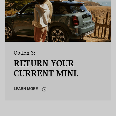
Option 3:
RETURN YOUR
CURRENT MINI.
LEARN MORE