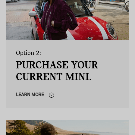
Option 2:
PURCHASE YOUR
CURRENT MINI.
LEARN MORE