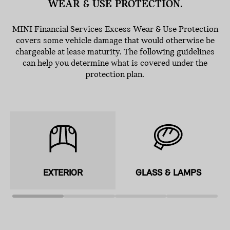
WEAR & USE PROTECTION.
MINI Financial Services Excess Wear & Use Protection
covers some vehicle damage that would otherwise be
chargeable at lease maturity. The following guidelines
can help you determine what is covered under the
protection plan.
EXTERIOR
GLASS & LAMPS